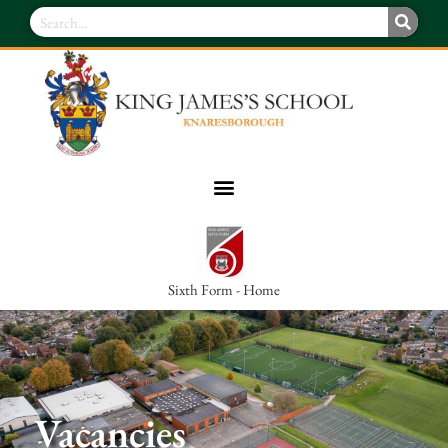
Sixth Form - Home
Vacancies