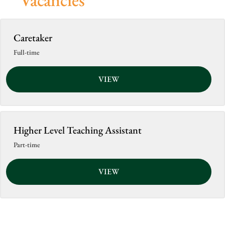
Caretaker
Full-time
VIEW
Higher Level Teaching Assistant
Part-time
VIEW