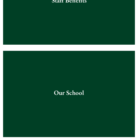
Staff Benefits
Click Here
Our School
Our School
Click Here