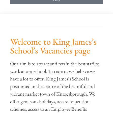
Welcome to King James’s
School’s Vacancies page
Our aim is to attract and retain the best staff to
work at our school. In return, we believe we
have a lot to offer. King James’s School is
positioned in the centre of the beautiful and
vibrant market town of Knaresborough. We
offer generous holidays, access to pension
schemes, access to an Employee Benefits