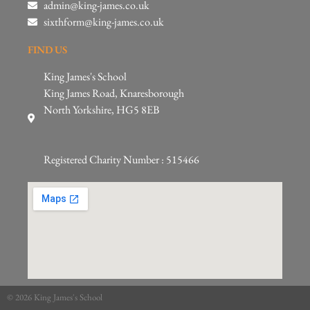
admin@king-james.co.uk
sixthform@king-james.co.uk
FIND US
King James's School
King James Road, Knaresborough
North Yorkshire, HG5 8EB
Registered Charity Number : 515466
© 2026 King James's School