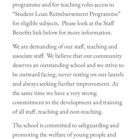
programme and for teaching roles access to
“Student Loan Reimbursement Programme”
for eligible subjects. Please look at the Staff
Benefits link below for more information.
We are demanding of our staff, teaching and
associate staff. We believe that our community
deserves an outstanding school and we strive to
be outward facing, never resting on our laurels
and always seeking further improvement. At
the same time we have a very strong
commitment to the development and training
of all staff, teaching and non-teaching.
The school is committed to safeguarding and
promoting the welfare of young people and