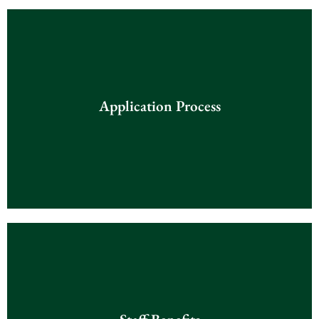
Application Process
Application Process
Click Here
Staff Benefits