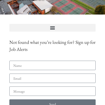
Not found what you’re looking for? Sign up for
Job Alerts
Send