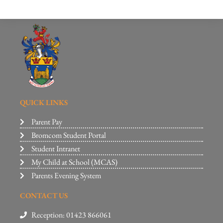
QUICK LINKS
Parent Pay
Bromcom Student Portal
Student Intranet
My Child at School (MCAS)
Parents Evening System
CONTACT US
Reception: 01423 866061