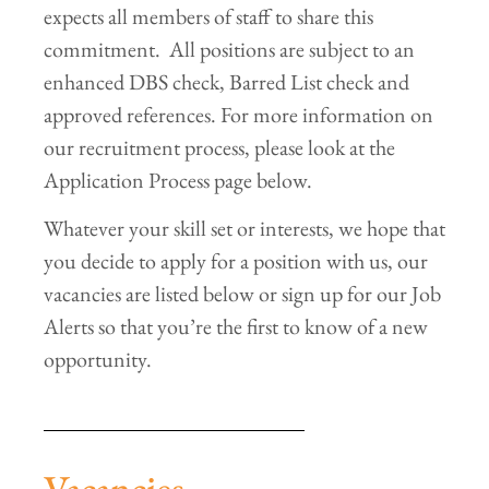
expects all members of staff to share this
commitment. All positions are subject to an
enhanced DBS check, Barred List check and
approved references. For more information on
our recruitment process, please look at the
Application Process page below.
Whatever your skill set or interests, we hope that
you decide to apply for a position with us, our
vacancies are listed below or sign up for our Job
Alerts so that you’re the first to know of a new
opportunity.
Vacancies