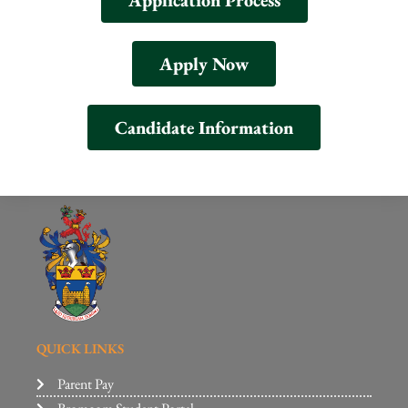
Application Process
Apply Now
Candidate Information
QUICK LINKS
Parent Pay