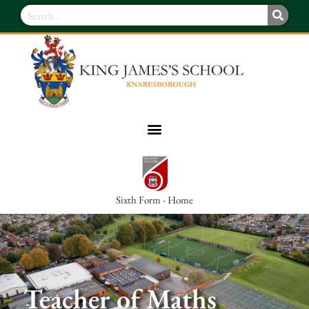
Sixth Form - Home
Teacher of Maths