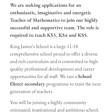
We are seeking applications for an
enthusiastic, imaginative and energetic
Teacher of Mathematics to join our highly
successful and supportive team.
The role is
required to teach KS3, KS4 and KS5
.
King James’s School is a large 11-18
comprehensive school proud to offer a diverse
and rich curriculum and is committed to high
quality professional development and career
opportunities for all staff. We run a
School
Direct
secondary
programme to train the next
generation of teachers.
You will be joining a highly community
orientated, inspirational and ambitious school.