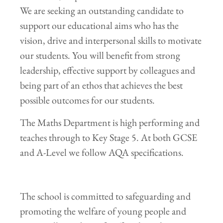
We are seeking an outstanding candidate to
support our educational aims who has the
vision, drive and interpersonal skills to motivate
our students. You will benefit from strong
leadership, effective support by colleagues and
being part of an ethos that achieves the best
possible outcomes for our students.
The Maths Department is high performing and
teaches through to Key Stage 5. At both GCSE
and A-Level we follow AQA specifications.
The school is committed to safeguarding and
promoting the welfare of young people and