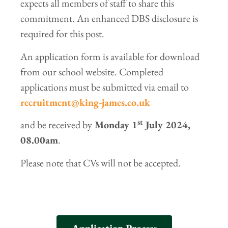
expects all members of staff to share this
commitment. An enhanced DBS disclosure is
required for this post.
An application form is available for download
from our school website. Completed
applications must be submitted via email to
recruitment@king-james.co.uk
st
and be received by
Monday 1
July 2024,
08.00am
.
Please note that CVs will not be accepted.