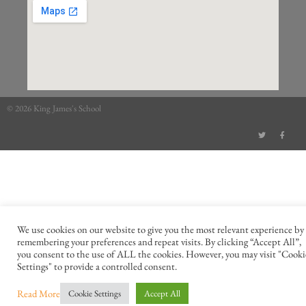
© 2026 King James's School
We use cookies on our website to give you the most relevant experience by
remembering your preferences and repeat visits. By clicking “Accept All”,
you consent to the use of ALL the cookies. However, you may visit "Cooki
Settings" to provide a controlled consent.
Read More
Cookie Settings
Accept All