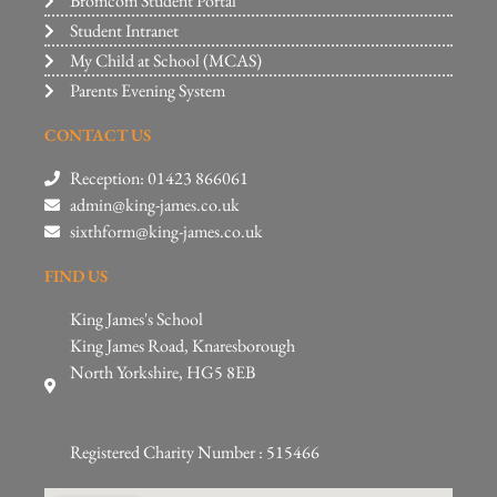
Bromcom Student Portal
Student Intranet
My Child at School (MCAS)
Parents Evening System
CONTACT US
Reception: 01423 866061
admin@king-james.co.uk
sixthform@king-james.co.uk
FIND US
King James's School
King James Road, Knaresborough
North Yorkshire, HG5 8EB
Registered Charity Number : 515466