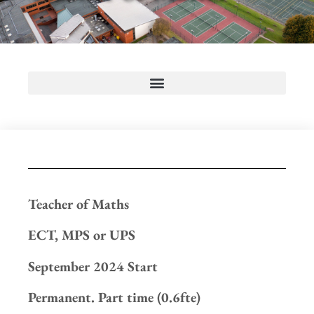
Teacher of Maths
ECT, MPS or UPS
September 2024 Start
Permanent. Part time (0.6fte)